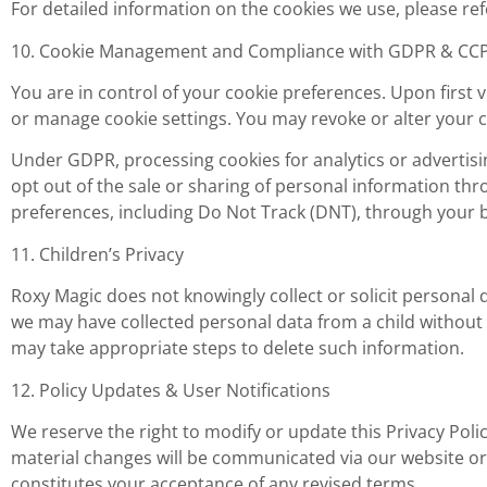
For detailed information on the cookies we use, please ref
10. Cookie Management and Compliance with GDPR & CC
You are in control of your cookie preferences. Upon first 
or manage cookie settings. You may revoke or alter your c
Under GDPR, processing cookies for analytics or advertisi
opt out of the sale or sharing of personal information thr
preferences, including Do Not Track (DNT), through your 
11. Children’s Privacy
Roxy Magic does not knowingly collect or solicit personal d
we may have collected personal data from a child without
may take appropriate steps to delete such information.
12. Policy Updates & User Notifications
We reserve the right to modify or update this Privacy Poli
material changes will be communicated via our website 
constitutes your acceptance of any revised terms.