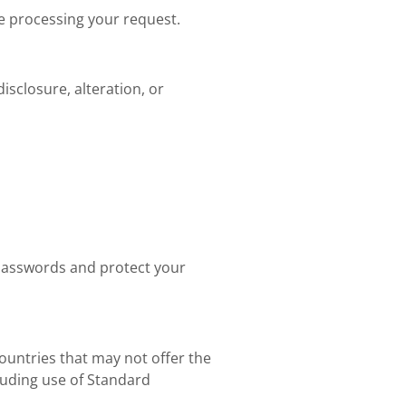
re processing your request.
sclosure, alteration, or
passwords and protect your
countries that may not offer the
luding use of Standard