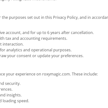
the purposes set out in this Privacy Policy, and in accordanc
ve account, and for up to 6 years after cancellation.
with tax and accounting requirements.
 interaction.
for analytics and operational purposes.
draw your consent or update your preferences.
nce your experience on roxymagic.com. These include:
nd security.
rences.
and insights.
 loading speed.