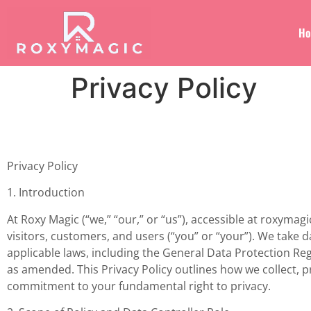
H
Privacy Policy
Privacy Policy
1. Introduction
At Roxy Magic (“we,” “our,” or “us”), accessible at roxym
visitors, customers, and users (“you” or “your”). We take 
applicable laws, including the General Data Protection Re
as amended. This Privacy Policy outlines how we collect, 
commitment to your fundamental right to privacy.