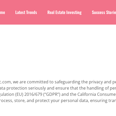
ome
Latest Trends
Real Estate Investing
Success Stori
agic.com, we are committed to safeguarding the privacy and p
data protection seriously and ensure that the handling of p
gulation (EU) 2016/679 (“GDPR”) and the California Consumer
process, store, and protect your personal data, ensuring tr