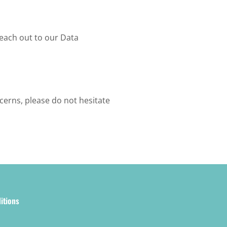
reach out to our Data
cerns, please do not hesitate
itions