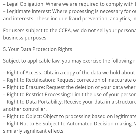
– Legal Obligation: Where we are required to comply with l
– Legitimate Interest: Where processing is necessary for o
and interests. These include fraud prevention, analytics, 
For users subject to the CCPA, we do not sell your person
business purposes.
5. Your Data Protection Rights
Subject to applicable law, you may exercise the following r
– Right of Access: Obtain a copy of the data we hold about
– Right to Rectification: Request correction of inaccurate 
– Right to Erasure: Request the deletion of your data where
– Right to Restrict Processing: Limit the use of your perso
– Right to Data Portability: Receive your data in a struc
another controller.
– Right to Object: Object to processing based on legitimate
– Right Not to Be Subject to Automated Decision-making: 
similarly significant effects.