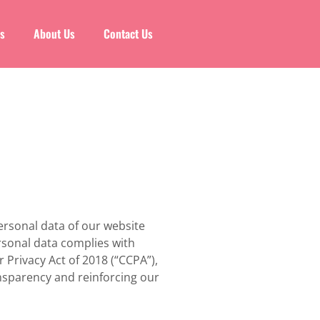
es
About Us
Contact Us
ersonal data of our website
ersonal data complies with
 Privacy Act of 2018 (“CCPA”),
ansparency and reinforcing our