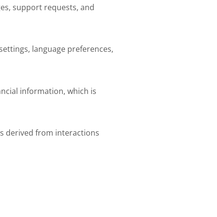
ges, support requests, and
settings, language preferences,
ncial information, which is
s derived from interactions