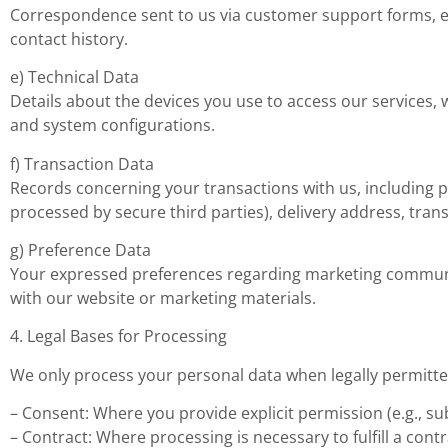
Correspondence sent to us via customer support forms, ema
contact history.
e) Technical Data
Details about the devices you use to access our services,
and system configurations.
f) Transaction Data
Records concerning your transactions with us, including p
processed by secure third parties), delivery address, tr
g) Preference Data
Your expressed preferences regarding marketing communica
with our website or marketing materials.
4. Legal Bases for Processing
We only process your personal data when legally permitted
– Consent: Where you provide explicit permission (e.g., su
– Contract: Where processing is necessary to fulfill a contrac