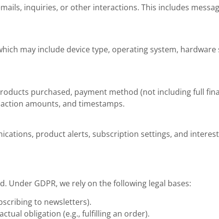
ils, inquiries, or other interactions. This includes messa
 which may include device type, operating system, hardware 
roducts purchased, payment method (not including full fina
ansaction amounts, and timestamps.
tions, product alerts, subscription settings, and interest
. Under GDPR, we rely on the following legal bases:
bscribing to newsletters).
tual obligation (e.g., fulfilling an order).