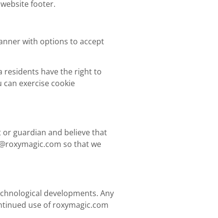
 website footer.
banner with options to accept
 residents have the right to
u can exercise cookie
t or guardian and believe that
o@roxymagic.com
so that we
 technological developments. Any
ntinued use of roxymagic.com