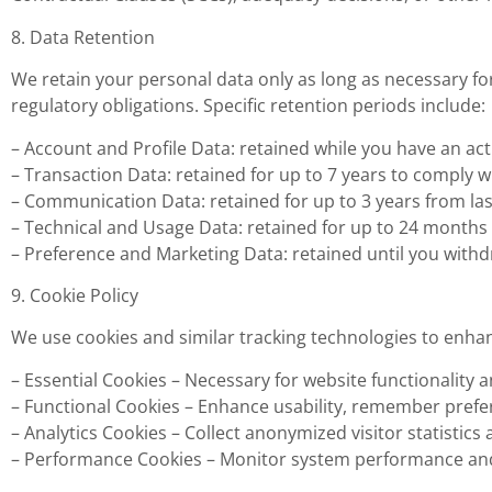
8. Data Retention
We retain your personal data only as long as necessary for 
regulatory obligations. Specific retention periods include:
– Account and Profile Data: retained while you have an acti
– Transaction Data: retained for up to 7 years to comply 
– Communication Data: retained for up to 3 years from last
– Technical and Usage Data: retained for up to 24 months 
– Preference and Marketing Data: retained until you with
9. Cookie Policy
We use cookies and similar tracking technologies to enha
– Essential Cookies – Necessary for website functionality a
– Functional Cookies – Enhance usability, remember prefe
– Analytics Cookies – Collect anonymized visitor statistics 
– Performance Cookies – Monitor system performance and