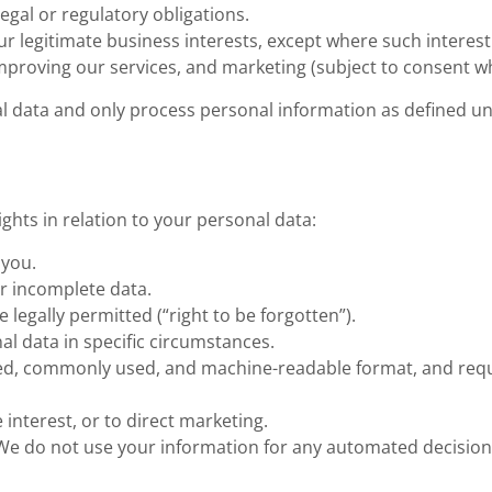
egal or regulatory obligations.
ur legitimate business interests, except where such interest
improving our services, and marketing (subject to consent w
al data and only process personal information as defined u
ights in relation to your personal data:
 you.
or incomplete data.
 legally permitted (“right to be forgotten”).
nal data in specific circumstances.
tured, commonly used, and machine-readable format, and requ
 interest, or to direct marketing.
We do not use your information for any automated decision-