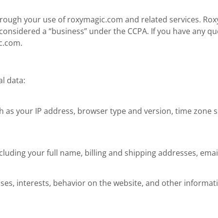
 through your use of roxymagic.com and related services. Roxy
s considered a “business” under the CCPA. If you have any qu
c.com
.
l data:
 as your IP address, browser type and version, time zone se
cluding your full name, billing and shipping addresses, em
ses, interests, behavior on the website, and other informat