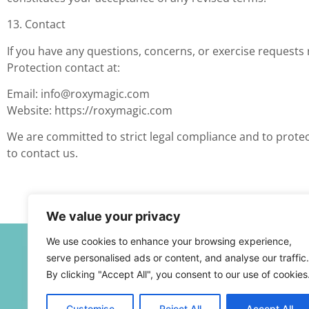
13. Contact
If you have any questions, concerns, or exercise requests 
Protection contact at:
Email:
info@roxymagic.com
Website: https://roxymagic.com
We are committed to strict legal compliance and to protec
to contact us.
We value your privacy
We use cookies to enhance your browsing experience,
serve personalised ads or content, and analyse our traffic.
By clicking "Accept All", you consent to our use of cookies
Customise
Reject All
Accept All