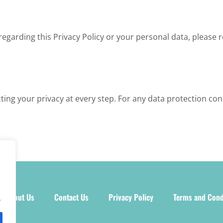
regarding this Privacy Policy or your personal data, please 
ting your privacy at every step. For any data protection con
About Us
Contact Us
Privacy Policy
Terms and Cond
.