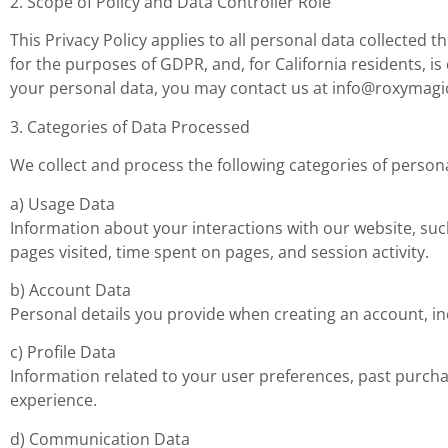
2. Scope of Policy and Data Controller Role
This Privacy Policy applies to all personal data collected
for the purposes of GDPR, and, for California residents, i
your personal data, you may contact us at
info@roxymagi
3. Categories of Data Processed
We collect and process the following categories of persona
a) Usage Data
Information about your interactions with our website, such
pages visited, time spent on pages, and session activity.
b) Account Data
Personal details you provide when creating an account, in
c) Profile Data
Information related to your user preferences, past purcha
experience.
d) Communication Data