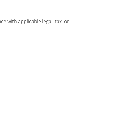
e with applicable legal, tax, or