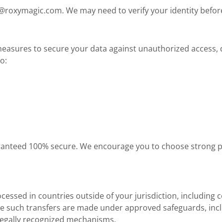
o@roxymagic.com
. We may need to verify your identity befo
asures to secure your data against unauthorized access, di
o:
aranteed 100% secure. We encourage you to choose strong 
essed in countries outside of your jurisdiction, including 
re such transfers are made under approved safeguards, inc
 legally recognized mechanisms.