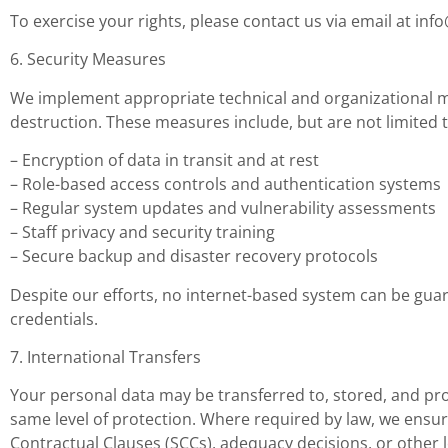
To exercise your rights, please contact us via email at
inf
6. Security Measures
We implement appropriate technical and organizational me
destruction. These measures include, but are not limited t
– Encryption of data in transit and at rest
– Role-based access controls and authentication systems
– Regular system updates and vulnerability assessments
– Staff privacy and security training
– Secure backup and disaster recovery protocols
Despite our efforts, no internet-based system can be gu
credentials.
7. International Transfers
Your personal data may be transferred to, stored, and proc
same level of protection. Where required by law, we ensu
Contractual Clauses (SCCs), adequacy decisions, or other