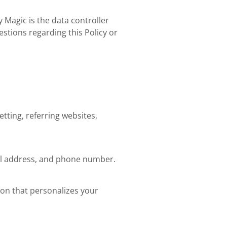
 Magic is the data controller
estions regarding this Policy or
tting, referring websites,
ail address, and phone number.
ion that personalizes your