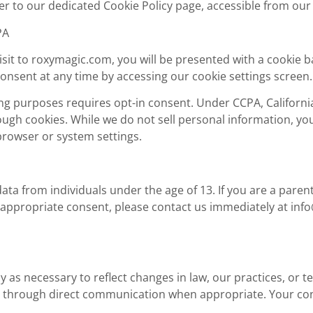
er to our dedicated Cookie Policy page, accessible from our
PA
visit to roxymagic.com, you will be presented with a cookie 
onsent at any time by accessing our cookie settings screen.
ng purposes requires opt-in consent. Under CCPA, California
ough cookies. While we do not sell personal information, yo
browser or system settings.
ata from individuals under the age of 13. If you are a paren
 appropriate consent, please contact us immediately at
inf
cy as necessary to reflect changes in law, our practices, or
or through direct communication when appropriate. Your co