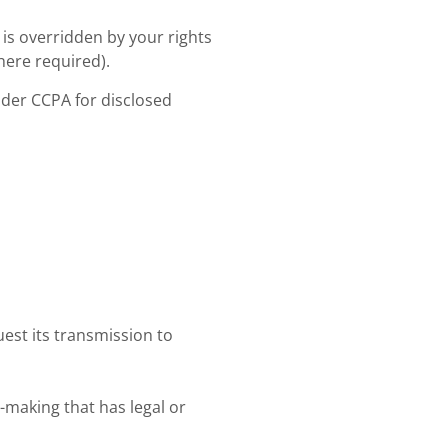
 is overridden by your rights
here required).
nder CCPA for disclosed
est its transmission to
making that has legal or