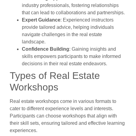
industry professionals, fostering relationships
that can lead to collaborations and partnerships.
Expert Guidance
: Experienced instructors
provide tailored advice, helping individuals
navigate challenges in the real estate
landscape.
Confidence Building
: Gaining insights and
skills empowers participants to make informed
decisions in their real estate endeavors.
Types of Real Estate
Workshops
Real estate workshops come in various formats to
cater to different experience levels and interests.
Participants can choose workshops that align with
their skill sets, ensuring tailored and effective learning
experiences.