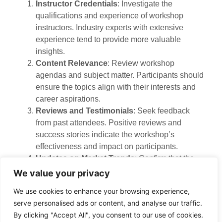
Instructor Credentials
: Investigate the
qualifications and experience of workshop
instructors. Industry experts with extensive
experience tend to provide more valuable
insights.
Content Relevance
: Review workshop
agendas and subject matter. Participants should
ensure the topics align with their interests and
career aspirations.
Reviews and Testimonials
: Seek feedback
from past attendees. Positive reviews and
success stories indicate the workshop’s
effectiveness and impact on participants.
Updates on Market Trends
: Confirm that the
content addresses current market trends and
We value your privacy
regulations. Staying informed about the latest
We use cookies to enhance your browsing experience,
developments can enhance participants’
serve personalised ads or content, and analyse our traffic.
decision-making.
By clicking "Accept All", you consent to our use of cookies.
Resources Provided
: Investigate educational