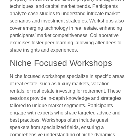
techniques, and capital market trends. Participants
analyze case studies to understand intricate market
scenarios and investment strategies. Workshops also
cover emerging technology in real estate, enhancing
participants’ market competitiveness. Collaborative
exercises foster peer learning, allowing attendees to
share insights and experiences.
Niche Focused Workshops
Niche focused workshops specialize in specific areas
of real estate, such as luxury markets, vacation
rentals, or real estate investing for retirement. These
sessions provide in-depth knowledge and strategies
tailored to unique market segments. Participants
engage with experts who share targeted advice and
best practices. Workshops often include guest
speakers from specialized fields, ensuring a
comprehensive understanding of niche dynamics.