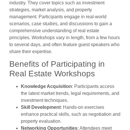
industry. They cover topics such as investment
strategies, market analysis, and property
management. Participants engage in real-world
scenarios, case studies, and discussions to gain a
comprehensive understanding of real estate
principles. Workshops vary in length, from a few hours
to several days, and often feature guest speakers who
share their expertise.
Benefits of Participating in
Real Estate Workshops
Knowledge Acquisition
: Participants access
the latest market trends, legal requirements, and
investment techniques.
Skill Development
: Hands-on exercises
enhance practical skills, such as negotiation and
property evaluation.
Networking Opportunities
: Attendees meet