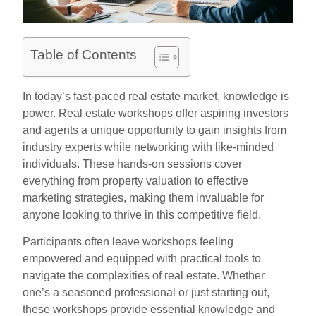
Table of Contents
In today’s fast-paced real estate market, knowledge is
power. Real estate workshops offer aspiring investors
and agents a unique opportunity to gain insights from
industry experts while networking with like-minded
individuals. These hands-on sessions cover
everything from property valuation to effective
marketing strategies, making them invaluable for
anyone looking to thrive in this competitive field.
Participants often leave workshops feeling
empowered and equipped with practical tools to
navigate the complexities of real estate. Whether
one’s a seasoned professional or just starting out,
these workshops provide essential knowledge and