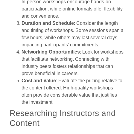
In-person workshops encourage hands-on
participation, while online formats offer flexibility
and convenience.
Duration and Schedule
: Consider the length
and timing of workshops. Some sessions span a
few hours, while others may last several days,
impacting participants’ commitments.
Networking Opportunities
: Look for workshops
that facilitate networking. Connecting with
industry peers fosters relationships that can
prove beneficial in careers.
Cost and Value
: Evaluate the pricing relative to
the content offered. High-quality workshops
often provide considerable value that justifies
the investment.
Researching Instructors and
Content