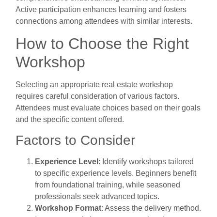
Active participation enhances learning and fosters
connections among attendees with similar interests.
How to Choose the Right
Workshop
Selecting an appropriate real estate workshop
requires careful consideration of various factors.
Attendees must evaluate choices based on their goals
and the specific content offered.
Factors to Consider
Experience Level
: Identify workshops tailored
to specific experience levels. Beginners benefit
from foundational training, while seasoned
professionals seek advanced topics.
Workshop Format
: Assess the delivery method.