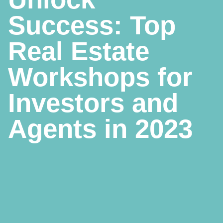
Success: Top
Real Estate
Workshops for
Investors and
Agents in 2023