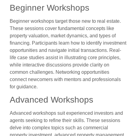
Beginner Workshops
Beginner workshops target those new to real estate.
These sessions cover fundamental concepts like
property valuation, market dynamics, and types of
financing. Participants learn how to identify investment
opportunities and navigate initial transactions. Real-
life case studies assist in illustrating core principles,
while interactive discussions provide clarity on
common challenges. Networking opportunities
connect newcomers with mentors and professionals
for guidance.
Advanced Workshops
Advanced workshops suit experienced investors and
agents seeking to refine their skills. These sessions
delve into complex topics such as commercial
property investment, advanced property management