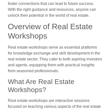
foster connections that can lead to future success.
With the right guidance and resources, anyone can
unlock their potential in the world of real estate.
Overview of Real Estate
Workshops
Real estate workshops serve as essential platforms
for knowledge exchange and skill development in the
real estate sector. They cater to both aspiring investors
and agents, equipping them with practical insights
from seasoned professionals.
What Are Real Estate
Workshops?
Real estate workshops are interactive sessions
focused on teaching various aspects of the real estate